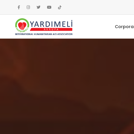
Corpora