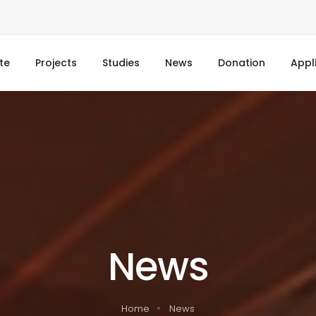
te
Projects
Studies
News
Donation
Appl
News
Home
News