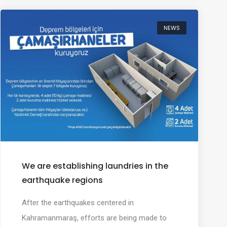
NEWS
We are establishing laundries in the
earthquake regions
After the earthquakes centered in
Kahramanmaraş, efforts are being made to