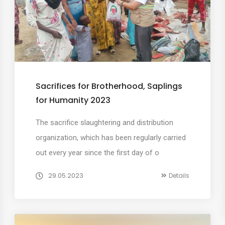
Sacrifices for Brotherhood, Saplings
for Humanity 2023
The sacrifice slaughtering and distribution
organization, which has been regularly carried
out every year since the first day of o
29.05.2023
Details