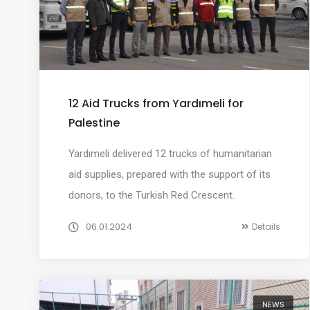
12 Aid Trucks from Yardımeli for
Palestine
Yardımeli delivered 12 trucks of humanitarian
aid supplies, prepared with the support of its
donors, to the Turkish Red Crescent.
06.01.2024
Details
NEWS