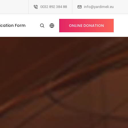
0032 892 384 88
info@yardimeli.eu
ication Form
ONLINE DONATION