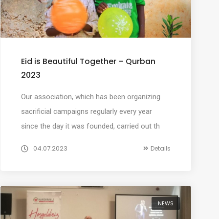
Eid is Beautiful Together – Qurban
2023
Our association, which has been organizing
sacrificial campaigns regularly every year
since the day it was founded, carried out th
04.07.2023
Details
NEWS