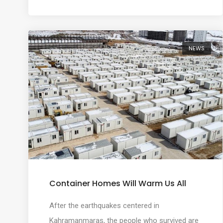
NEWS
Container Homes Will Warm Us All
After the earthquakes centered in
Kahramanmaraş, the people who survived are