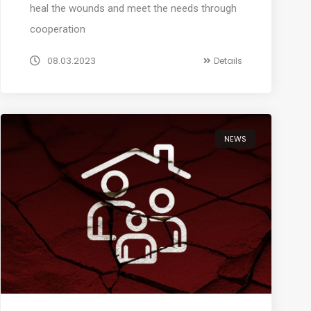
heal the wounds and meet the needs through
cooperation
08.03.2023
Details
NEWS