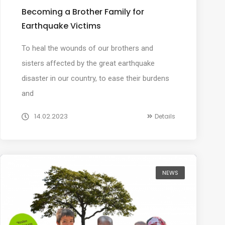
Becoming a Brother Family for
Earthquake Victims
To heal the wounds of our brothers and
sisters affected by the great earthquake
disaster in our country, to ease their burdens
and
14.02.2023
Details
NEWS