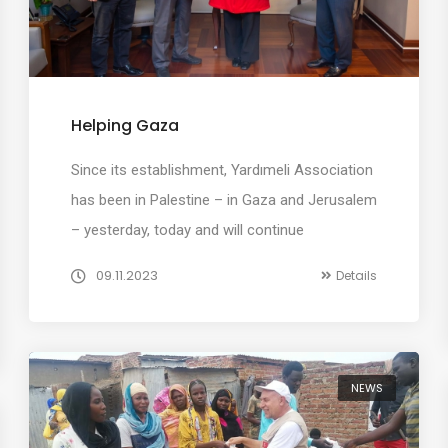
Helping Gaza
Since its establishment, Yardımeli Association
has been in Palestine – in Gaza and Jerusalem
– yesterday, today and will continue
09.11.2023
Details
NEWS