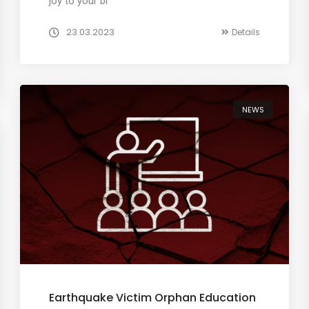
joy to your br
23.03.2023
Details
NEWS
Earthquake Victim Orphan Education