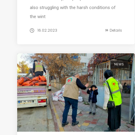
also struggling with the harsh conditions of
the wint
16.02.2023
Details
NEWS