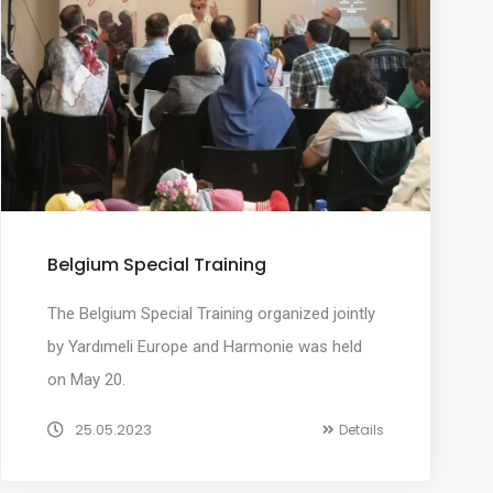
Belgium Special Training
The Belgium Special Training organized jointly
by Yardımeli Europe and Harmonie was held
on May 20.
25.05.2023
Details