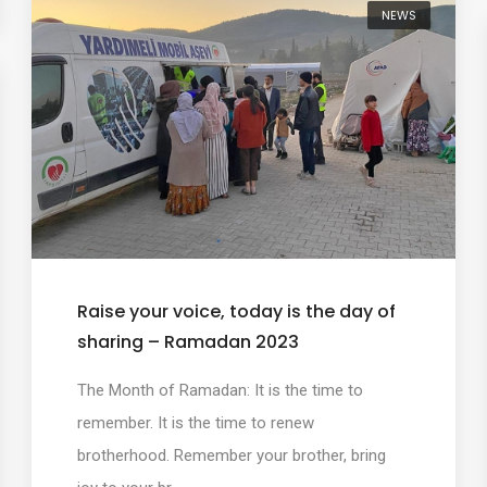
NEWS
Raise your voice, today is the day of
sharing – Ramadan 2023
The Month of Ramadan: It is the time to
remember. It is the time to renew
brotherhood. Remember your brother, bring