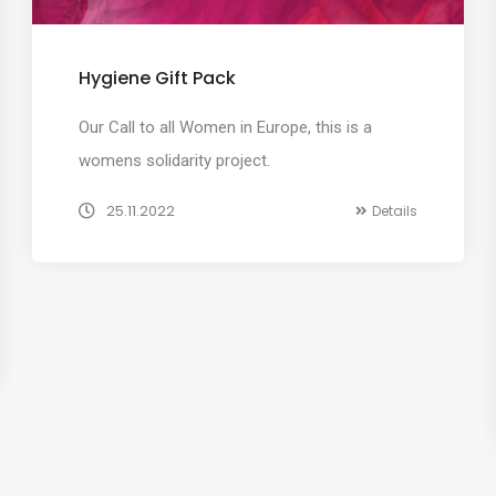
Hygiene Gift Pack
Our Call to all Women in Europe, this is a
womens solidarity project.
25.11.2022
Details