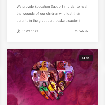
We provide Education Support in order to heal
the wounds of our children who lost their
parents in the great earthquake disaster i
14.02.2023
Details
NEWS