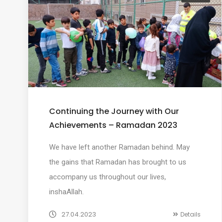
Continuing the Journey with Our
Achievements – Ramadan 2023
We have left another Ramadan behind. May
the gains that Ramadan has brought to us
accompany us throughout our lives,
inshaAllah.
27.04.2023
Details