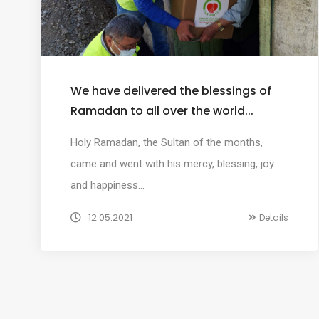
We have delivered the blessings of
Ramadan to all over the world...
Holy Ramadan, the Sultan of the months,
came and went with his mercy, blessing, joy
and happiness…
12.05.2021
Details