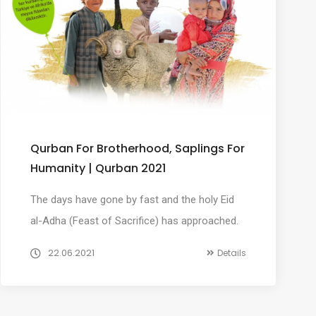
Qurban For Brotherhood, Saplings For
Humanity | Qurban 2021
The days have gone by fast and the holy Eid
al-Adha (Feast of Sacrifice) has approached.
22.06.2021
Details