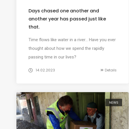
Days chased one another and
another year has passed just like
that.
Time flows like water in a river… Have you ever
thought about how we spend the rapidly
passing time in our lives?
14.02.2023
Details
NEWS