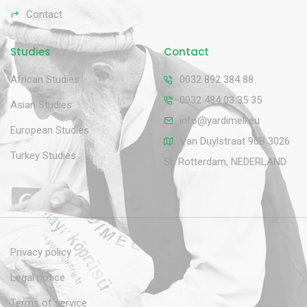
Contact
Studies
Contact
African Studies
0032 892 384 88
0032 484 03 35 35
Asian Studies
info@yardimeli.eu
European Studies
Van Duylstraat 90B 3026
Turkey Studies
SL Rotterdam, NEDERLAND
Privacy policy
Legal notice
Terms of service