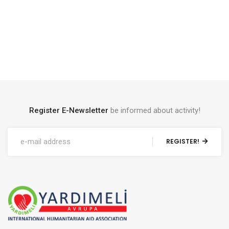
Register E-Newsletter
be informed about activity!
REGISTER!