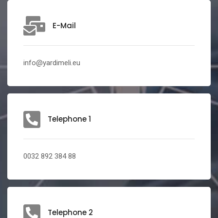
E-Mail
info@yardimeli.eu
Telephone 1
0032 892 384 88
Telephone 2