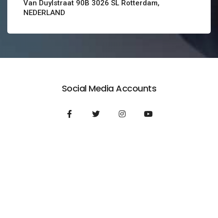
Van Duylstraat 90B 3026 SL Rotterdam,
NEDERLAND
Social Media Accounts