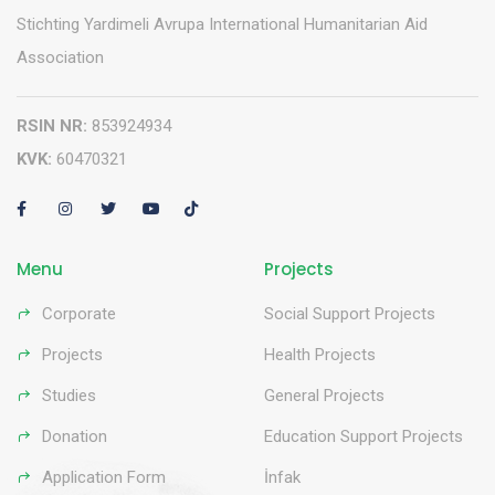
Stichting Yardimeli Avrupa International Humanitarian Aid
Association
RSIN NR:
853924934
KVK:
60470321
Menu
Projects
Corporate
Social Support Projects
Projects
Health Projects
Studies
General Projects
Donation
Education Support Projects
Application Form
İnfak