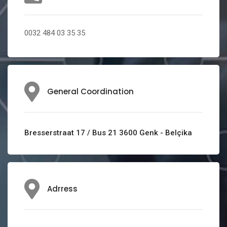
0032 484 03 35 35
General Coordination
Bresserstraat 17 / Bus 21 3600 Genk - Belçika
Adrress