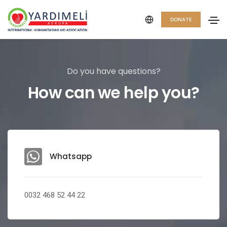
DONATE
Do you have questions?
How can we help you?
Whatsapp
0032 468 52 44 22