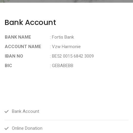
Bank Account
BANK NAME
: Fortis Bank
ACCOUNT NAME
: Vzw Harmonie
IBAN NO
: BE52 0015 6842 3009
BIC
: GEBABEBB
Bank Account
Online Donation