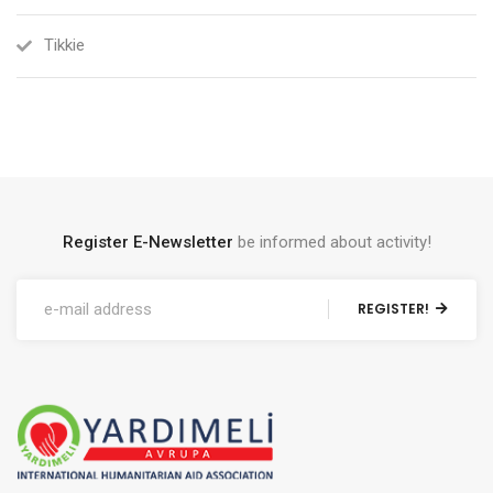
Tikkie
Register E-Newsletter
be informed about activity!
REGISTER!