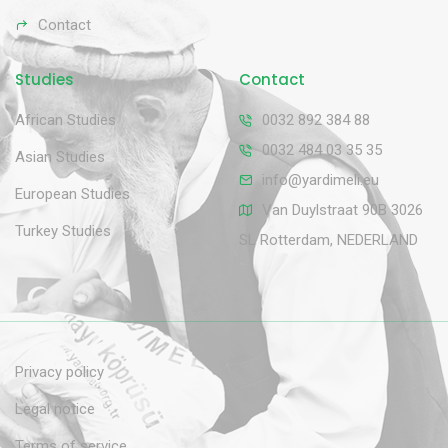
Contact
Studies
Contact
African Studies
0032 892 384 88
0032 484 03 35 35
Asian Studies
info@yardimeli.eu
European Studies
Van Duylstraat 90B 3026
Turkey Studies
SL Rotterdam, NEDERLAND
Privacy policy
Legal notice
Terms of service