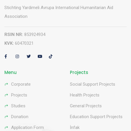
Stichting Yardimeli Avrupa International Humanitarian Aid
Association
RSIN NR:
853924934
KVK:
60470321
Menu
Projects
Corporate
Social Support Projects
Projects
Health Projects
Studies
General Projects
Donation
Education Support Projects
Application Form
İnfak