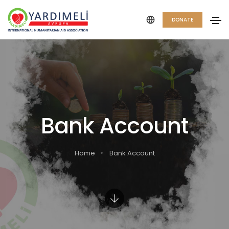
DONATE
Bank Account
Home
Bank Account