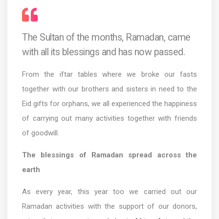
The Sultan of the months, Ramadan, came
with all its blessings and has now passed.
From the iftar tables where we broke our fasts
together with our brothers and sisters in need to the
Eid gifts for orphans, we all experienced the happiness
of carrying out many activities together with friends
of goodwill.
The blessings of Ramadan spread across the
earth
As every year, this year too we carried out our
Ramadan activities with the support of our donors,