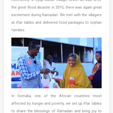
the great flood disaster in 2010, there was again great
excitement during Ramadan. We met with the villagers
at iftar tables and delivered food packages to orphan
families.
In Somalia, one of the African countries most
affected by hunger and poverty, we set up iftar tables
to share the blessings of Ramadan and bring joy to