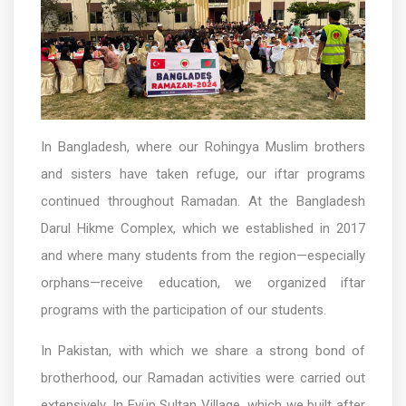
In Bangladesh, where our Rohingya Muslim brothers
and sisters have taken refuge, our iftar programs
continued throughout Ramadan. At the Bangladesh
Darul Hikme Complex, which we established in 2017
and where many students from the region—especially
orphans—receive education, we organized iftar
programs with the participation of our students.
In Pakistan, with which we share a strong bond of
brotherhood, our Ramadan activities were carried out
extensively. In Eyüp Sultan Village, which we built after