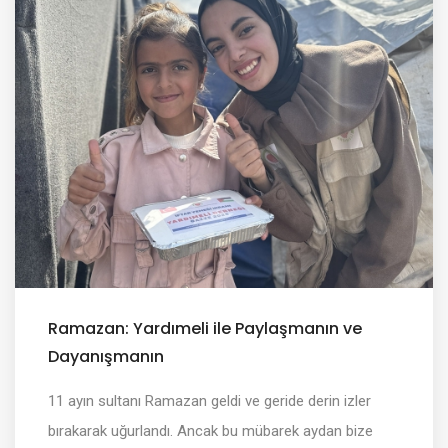
Ramazan: Yardımeli ile Paylaşmanın ve
Dayanışmanın
11 ayın sultanı Ramazan geldi ve geride derin izler
bırakarak uğurlandı. Ancak bu mübarek aydan bize