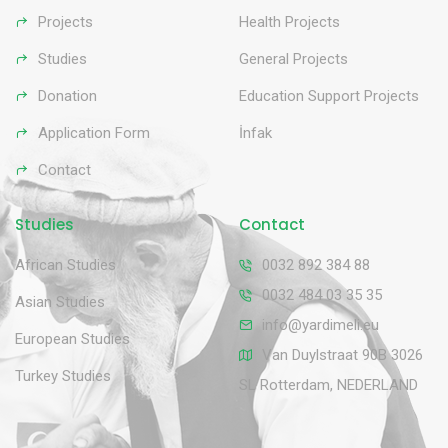
Projects
Health Projects
Studies
General Projects
Donation
Education Support Projects
Application Form
İnfak
Contact
Studies
Contact
African Studies
0032 892 384 88
0032 484 03 35 35
Asian Studies
info@yardimeli.eu
European Studies
Van Duylstraat 90B 3026
Turkey Studies
SL Rotterdam, NEDERLAND