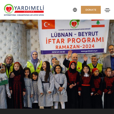
DONATE