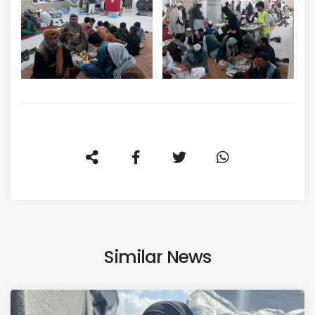
Similar News