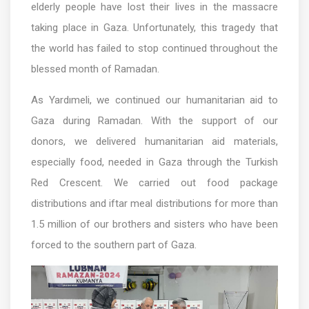
elderly people have lost their lives in the massacre
taking place in Gaza. Unfortunately, this tragedy that
the world has failed to stop continued throughout the
blessed month of Ramadan.
As Yardımeli, we continued our humanitarian aid to
Gaza during Ramadan. With the support of our
donors, we delivered humanitarian aid materials,
especially food, needed in Gaza through the Turkish
Red Crescent. We carried out food package
distributions and iftar meal distributions for more than
1.5 million of our brothers and sisters who have been
forced to the southern part of Gaza.