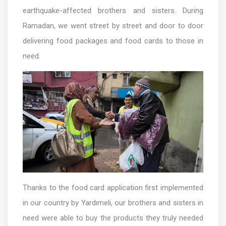
earthquake-affected brothers and sisters. During
Ramadan, we went street by street and door to door
delivering food packages and food cards to those in
need.
Thanks to the food card application first implemented
in our country by Yardımeli, our brothers and sisters in
need were able to buy the products they truly needed