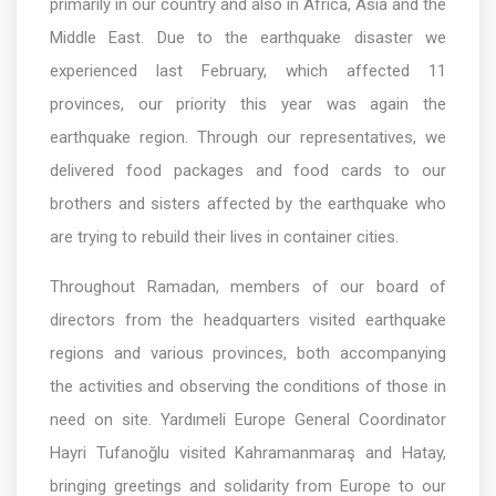
primarily in our country and also in Africa, Asia and the
Middle East. Due to the earthquake disaster we
experienced last February, which affected 11
provinces, our priority this year was again the
earthquake region. Through our representatives, we
delivered food packages and food cards to our
brothers and sisters affected by the earthquake who
are trying to rebuild their lives in container cities.
Throughout Ramadan, members of our board of
directors from the headquarters visited earthquake
regions and various provinces, both accompanying
the activities and observing the conditions of those in
need on site. Yardımeli Europe General Coordinator
Hayri Tufanoğlu visited Kahramanmaraş and Hatay,
bringing greetings and solidarity from Europe to our