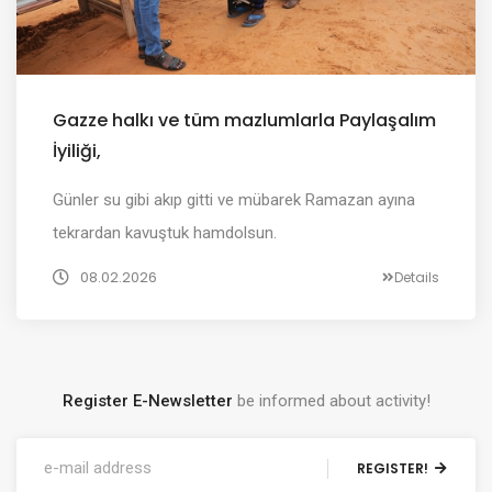
Gazze halkı ve tüm mazlumlarla Paylaşalım
İyiliği,
Günler su gibi akıp gitti ve mübarek Ramazan ayına
tekrardan kavuştuk hamdolsun.
08.02.2026
Details
Register E-Newsletter
be informed about activity!
REGISTER!