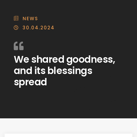
NEWS
30.04.2024
We shared goodness,
and its blessings
spread