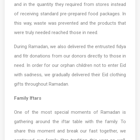
and in the quantity they required from stores instead
of receiving standard pre-prepared food packages. In
this way, waste was prevented and the products that
were truly needed reached those in need.
During Ramadan, we also delivered the entrusted fidya
and fitr donations from our donors directly to those in
need. In order for our orphan children not to enter Eid
with sadness, we gradually delivered their Eid clothing
gifts throughout Ramadan.
Family Iftars
One of the most special moments of Ramadan is
gathering around the iftar table with the family. To
share this moment and break our fast together, we