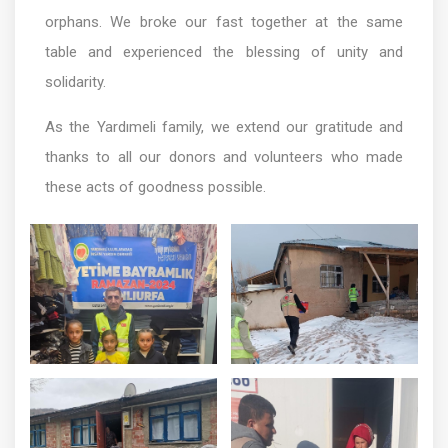
orphans. We broke our fast together at the same
table and experienced the blessing of unity and
solidarity.
As the Yardımeli family, we extend our gratitude and
thanks to all our donors and volunteers who made
these acts of goodness possible.