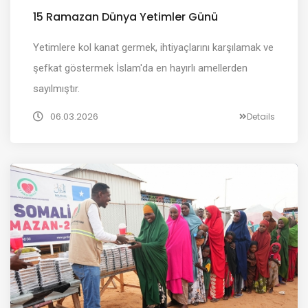
15 Ramazan Dünya Yetimler Günü
Yetimlere kol kanat germek, ihtiyaçlarını karşılamak ve
şefkat göstermek İslam'da en hayırlı amellerden
sayılmıştır.
06.03.2026
Details