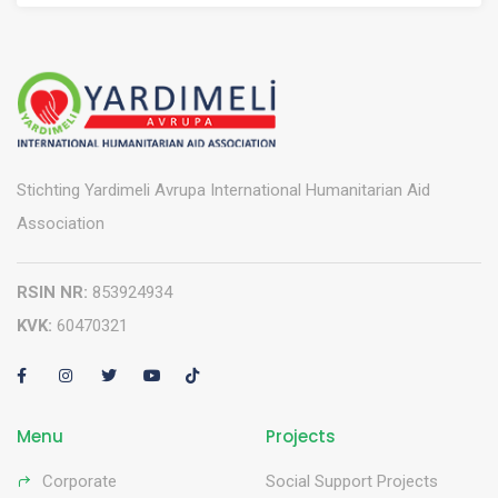
Stichting Yardimeli Avrupa International Humanitarian Aid
Association
RSIN NR:
853924934
KVK:
60470321
Menu
Projects
Corporate
Social Support Projects