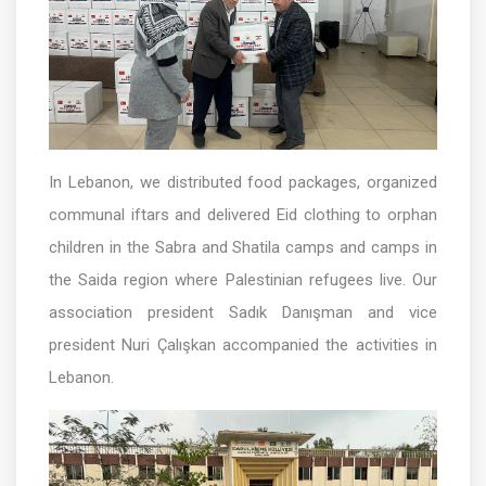
In Lebanon, we distributed food packages, organized
communal iftars and delivered Eid clothing to orphan
children in the Sabra and Shatila camps and camps in
the Saida region where Palestinian refugees live. Our
association president Sadık Danışman and vice
president Nuri Çalışkan accompanied the activities in
Lebanon.