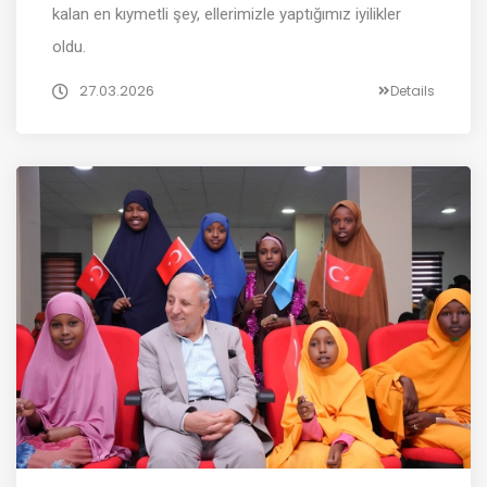
kalan en kıymetli şey, ellerimizle yaptığımız iyilikler
oldu.
27.03.2026
Details