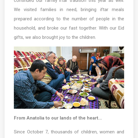
continued our family iftar tradition this year as well.
We visited families in need, bringing iftar meals
prepared according to the number of people in the
household, and broke our fast together. With our Eid
gifts, we also brought joy to the children.
From Anatolia to our lands of the heart…
Since October 7, thousands of children, women and