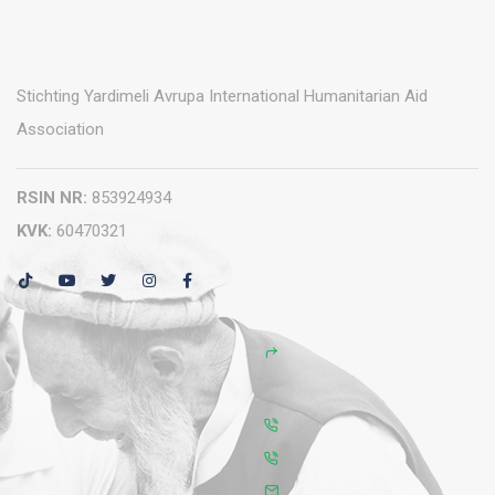
Stichting Yardimeli Avrupa International Humanitarian Aid
Association
RSIN NR:
853924934
KVK:
60470321